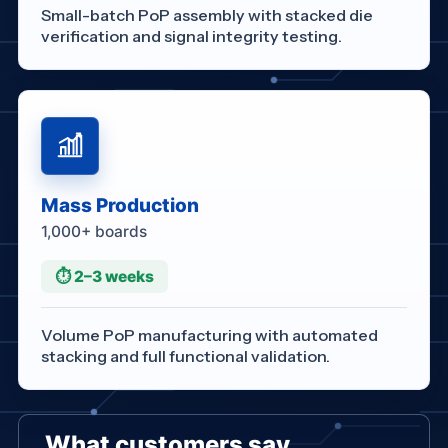
Small-batch PoP assembly with stacked die
verification and signal integrity testing.
Mass Production
1,000+ boards
⏱ 2–3 weeks
Volume PoP manufacturing with automated
stacking and full functional validation.