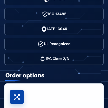
ISO 13485
IATF 16949
UL Recognized
IPC Class 2/3
Order options