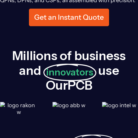
QFNs, DFNs, and CSPs, all assembled with precision.
Get an Instant Quote
Millions of business
and
use
innovators
OurPCB