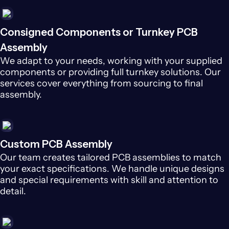
Consigned Components or Turnkey PCB
Assembly
We adapt to your needs, working with your supplied
components or providing full turnkey solutions. Our
services cover everything from sourcing to final
assembly.
Custom PCB Assembly
Our team creates tailored PCB assemblies to match
your exact specifications. We handle unique designs
and special requirements with skill and attention to
detail.