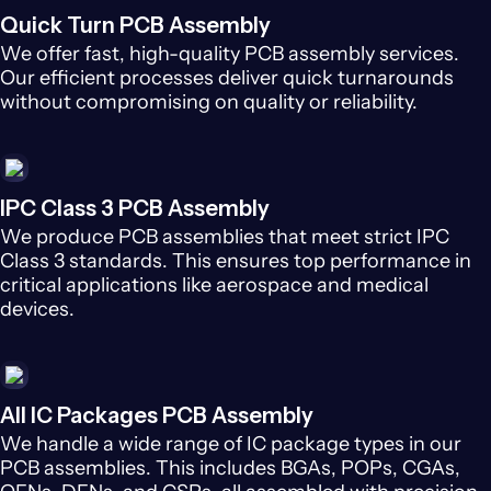
Quick Turn PCB Assembly
We offer fast, high-quality PCB assembly services.
Our efficient processes deliver quick turnarounds
without compromising on quality or reliability.
IPC Class 3 PCB Assembly
We produce PCB assemblies that meet strict IPC
Class 3 standards. This ensures top performance in
critical applications like aerospace and medical
devices.
All IC Packages PCB Assembly
We handle a wide range of IC package types in our
PCB assemblies. This includes BGAs, POPs, CGAs,