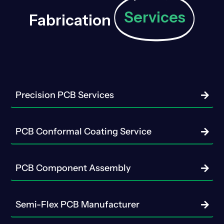
Services
Fabrication
Precision PCB Services
PCB Conformal Coating Service
PCB Component Assembly
Semi-Flex PCB Manufacturer