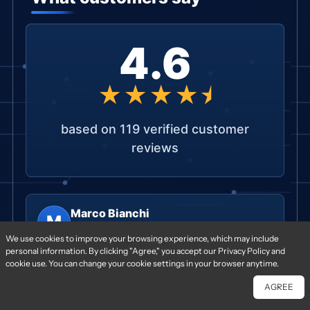
4.6
★★★★⯨
based on 119 verified customer
reviews
Marco Bianchi
M
★★★★★
We use cookies to improve your browsing experience, which may include
R&D Engineer, Tesseract Devices · IT ·
2025-06-
personal information. By clicking "Agree," you accept our Privacy Policy and
08
cookie use. You can change your cookie settings in your browser anytime.
Build quality on the PoP assemblies was
AGREE
excellent; every unit passed our incoming
Chat With Us
Free Quote
inspection.