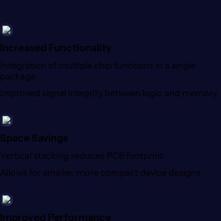
Increased Functionality
Integration of multiple chip functions in a single
package
Improved signal integrity between logic and memory
Space Savings
Vertical stacking reduces PCB footprint
Allows for smaller, more compact device designs
Improved Performance