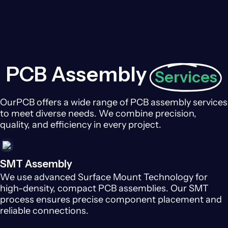
PCB Assembly
Services
OurPCB offers a wide range of PCB assembly services
to meet diverse needs. We combine precision,
quality, and efficiency in every project.
SMT Assembly
We use advanced Surface Mount Technology for
high-density, compact PCB assemblies. Our SMT
process ensures precise component placement and
reliable connections.