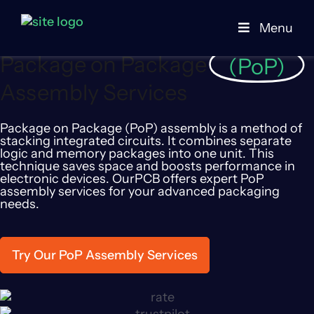
PCB Manufacturer
PCB Assembly Service
POP Packaging
Menu
Package on Package
(PoP)
Assembly Services
Package on Package (PoP) assembly is a method of
stacking integrated circuits. It combines separate
logic and memory packages into one unit. This
technique saves space and boosts performance in
electronic devices. OurPCB offers expert PoP
assembly services for your advanced packaging
needs.
Try Our PoP Assembly Services