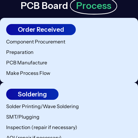
PCB Board
Process
Order Received
Component Procurement
Preparation
PCB Manufacture
Make Process Flow
Soldering
Solder Printing/Wave Soldering
SMT/Plugging
Inspection (repair if necessary)
AOI (repair if necessary)