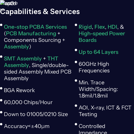
Capabilities & Services
One-stop PCBA Services
Rigid
,
Flex
,
HDI
, &
(
PCB Manufacturing
+
High-speed Power
Components Sourcing +
Boards
Assembly
)
Up to 64 Layers
SMT Assembly
+
THT
60GHz High
Assembly
, Single/double-
Frequencies
sided Assembly Mixed PCB
Assembly
Min. Trace
Width/Spacing:
BGA Rework
1.8mil/1.8mil
60,000 Chips/Hour
AOI, X-ray, ICT & FCT
Down to 01005/0210 Size
Testing
Accuracy<±40μm
Controlled
Impedance