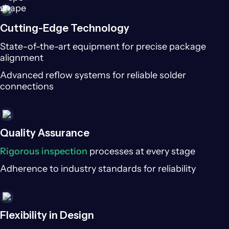
Cutting-Edge Technology
State-of-the-art equipment for precise package
alignment
Advanced reflow systems for reliable solder
connections
Quality Assurance
Rigorous inspection
processes at every stage
Adherence to industry standards for reliability
Flexibility in Design