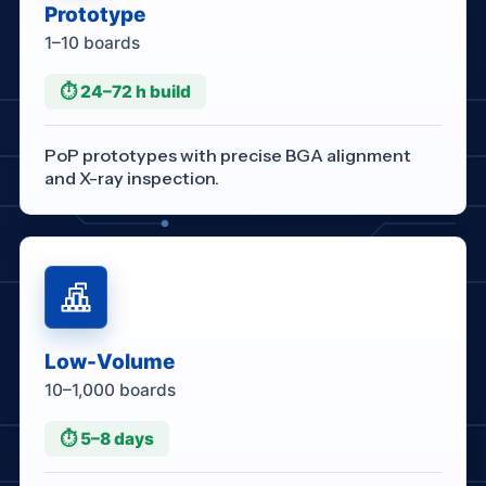
Prototype
1–10 boards
⏱ 24–72 h build
PoP prototypes with precise BGA alignment
and X-ray inspection.
Low-Volume
10–1,000 boards
⏱ 5–8 days