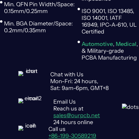
Min. QFN Pin Width/Space:
0.15mm/0.25mm
ISO 9001, ISO 13485,
ISO 14001, IATF
Min. BGA Diameter/Space:
16949, IPC-A-610, UL
0.2mm/0.35mm
Certified
Automotive
,
Medical
,
& Military-grade
PCBA Manufacturing
Chat with Us
Mon-Fri: 24 hours,
Sat: 9am-6pm, GMT+8
Email Us
Reach us at
sales@ourpcb.net
24 hours online
Call us
+86-199-30589219