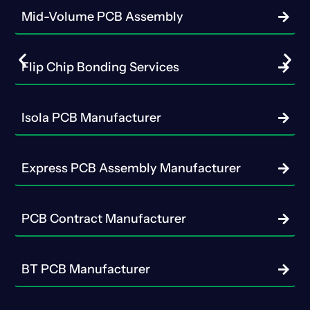
Mid-Volume PCB Assembly
Flip Chip Bonding Services
Isola PCB Manufacturer
Express PCB Assembly Manufacturer
PCB Contract Manufacturer
BT PCB Manufacturer