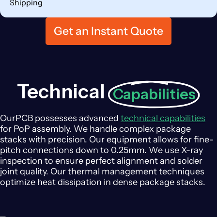
Shipping
Get an Instant Quote
Technical
Capabilities
OurPCB possesses advanced
technical capabilities
for PoP assembly. We handle complex package
stacks with precision. Our equipment allows for fine-
pitch connections down to 0.25mm. We use X-ray
inspection to ensure perfect alignment and solder
joint quality. Our thermal management techniques
optimize heat dissipation in dense package stacks.