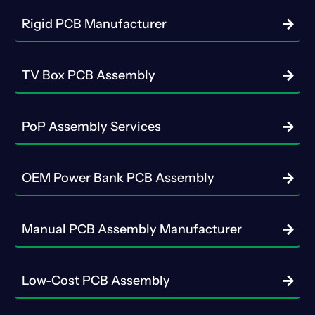
Rigid PCB Manufacturer
TV Box PCB Assembly
PoP Assembly Services
OEM Power Bank PCB Assembly
Manual PCB Assembly Manufacturer
Low-Cost PCB Assembly