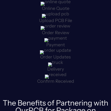
Online Quote
Upload PCB File
Order Review
Payment
Order Updates
Delivery
Confirm Received
The Benefits of Partnering with
OurPCB for Package on