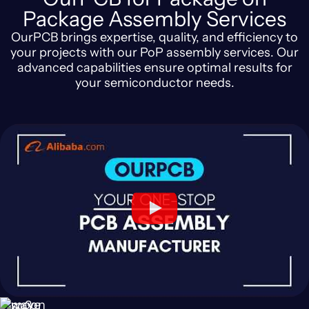
Package Assembly Services
OurPCB brings expertise, quality, and efficiency to
your projects with our PoP assembly services. Our
advanced capabilities ensure optimal results for
your semiconductor needs.