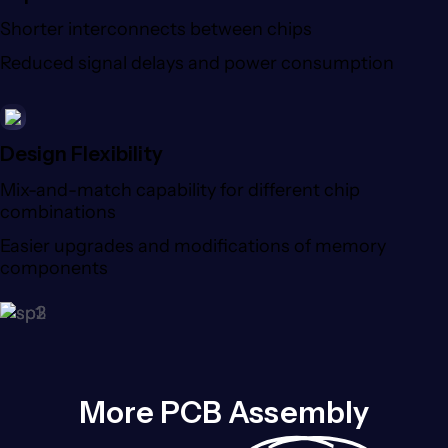
Shorter interconnects between chips
Reduced signal delays and power consumption
Design Flexibility
Mix-and-match capability for different chip
combinations
Easier upgrades and modifications of memory
components
More PCB Assembly