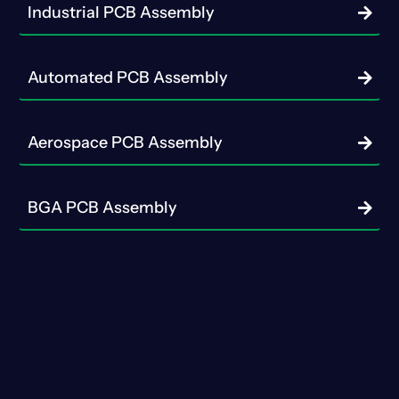
Industrial PCB Assembly
Automated PCB Assembly
Aerospace PCB Assembly
BGA PCB Assembly