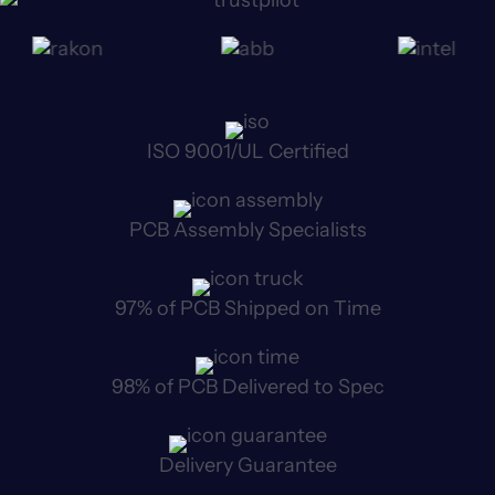
ISO 9001/UL Certified
PCB Assembly Specialists
97% of PCB Shipped on Time
98% of PCB Delivered to Spec
Delivery Guarantee