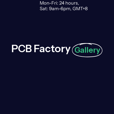
Mon-Fri: 24 hours,
Sat: 9am-6pm, GMT+8
PCB Factory
Gallery