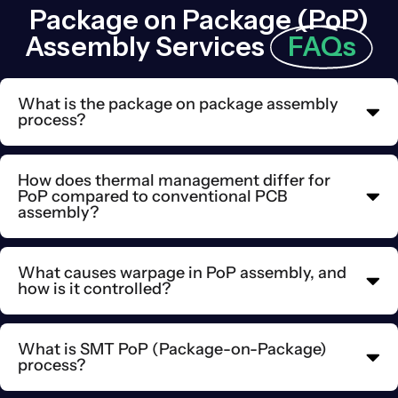
Package on Package (PoP)
Assembly Services
FAQs
What is the package on package assembly
process?
How does thermal management differ for
PoP compared to conventional PCB
assembly?
What causes warpage in PoP assembly, and
how is it controlled?
What is SMT PoP (Package-on-Package)
process?