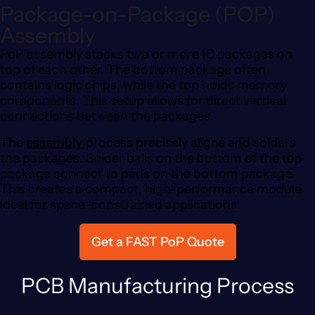
Package-on-Package (POP)
Assembly
PoP assembly stacks two or more IC packages on
top of each other. The bottom package often
contains logic chips, while the top holds memory
components. This setup allows for direct vertical
connections between the packages.
The
assembly
process precisely aligns and solders
the packages. Solder balls on the bottom of the top
package connect to pads on the bottom package.
This creates a compact, high-performance module
ideal for space-constrained applications.
Get a FAST PoP Quote
PCB Manufacturing Process