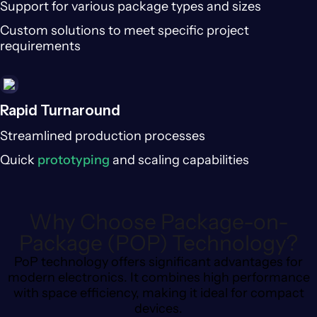
Support for various package types and sizes
Custom solutions to meet specific project
requirements
Rapid Turnaround
Streamlined production processes
Quick
prototyping
and scaling capabilities
Why Choose Package-on-
Package (POP) Technology?
PoP technology offers significant advantages for
modern electronics. It combines high performance
with space efficiency, making it ideal for compact
devices.