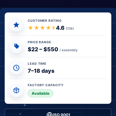
CUSTOMER RATING
★★★★⯨
4.6
(119)
PRICE RANGE
$22 – $550
/ assembly
LEAD TIME
7–18 days
FACTORY CAPACITY
● In stock
Available
ISO 9001