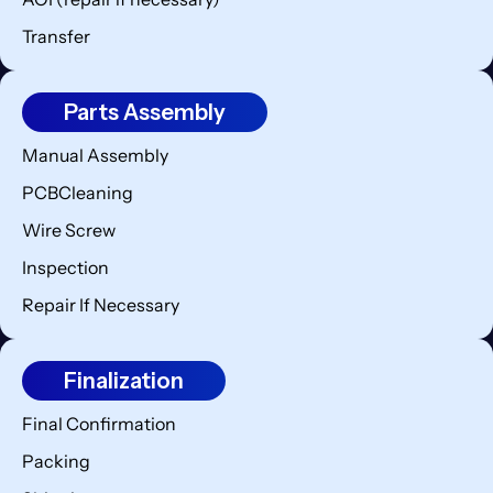
Transfer
Parts Assembly
Manual Assembly
PCBCleaning
Wire Screw
Inspection
Repair If Necessary
Finalization
Final Confirmation
Packing