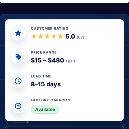
CUSTOMER RATING
★★★★★
5.0
(67)
PRICE RANGE
$15 – $480
/ part
LEAD TIME
8–15 days
FACTORY CAPACITY
● In stock
Available