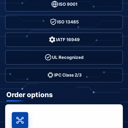
ISO 9001
ISO 13485
IATF 16949
UL Recognized
IPC Class 2/3
Order options