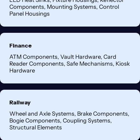
LED Heat Sinks, Fixture Housings, Reflector
Components, Mounting Systems, Control
Panel Housings
Finance
ATM Components, Vault Hardware, Card
Reader Components, Safe Mechanisms, Kiosk
Hardware
Railway
Wheel and Axle Systems, Brake Components,
Bogie Components, Coupling Systems,
Structural Elements