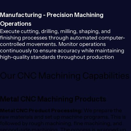
Manufacturing - Precision Machining
Operations
Execute cutting, drilling, milling, shaping, and
finishing processes through automated computer-
controlled movements. Monitor operations
continuously to ensure accuracy while maintaining
high-quality standards throughout production
Our CNC Machining Capabilities
Metal CNC Machining Products
Metal CNC Product Processing:
We prepare the
raw materials and set up machine programs. This is
followed by rough machining, fine machining, and
second-side machining. The process is wrapped up