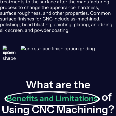
treatments to the surface after the manufacturing
process to change the appearance, hardness,
surface roughness, and other properties. Common
surface finishes for CNC include as-machined,
polishing, bead blasting, painting, plating, anodizing,
silk screen, and powder coating.
What are the
of
Benefits and Limitations
Using CNC Machining?