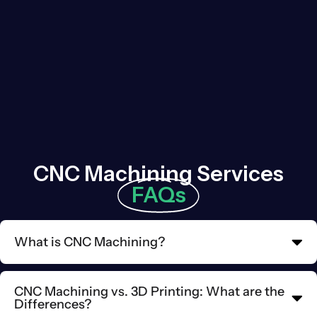
CNC Machining Services
FAQs
What is CNC Machining?
CNC Machining vs. 3D Printing: What are the
Differences?