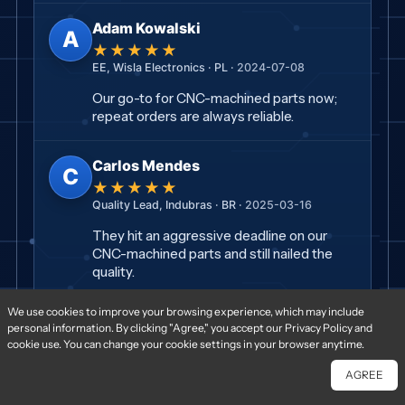
Adam Kowalski
A
★★★★★
EE, Wisla Electronics · PL ·
2024-07-08
Our go-to for CNC-machined parts now;
repeat orders are always reliable.
Carlos Mendes
C
★★★★★
Quality Lead, Indubras · BR ·
2025-03-16
They hit an aggressive deadline on our
CNC-machined parts and still nailed the
quality.
We use cookies to improve your browsing experience, which may include
Paul Dupont
P
personal information. By clicking "Agree," you accept our Privacy Policy and
★★★★★
cookie use. You can change your cookie settings in your browser anytime.
CTO, Voltaire Systems · FR ·
2024-03-26
AGREE
Chat With Us
Free Quote
Impeccable CNC-machined parts — no