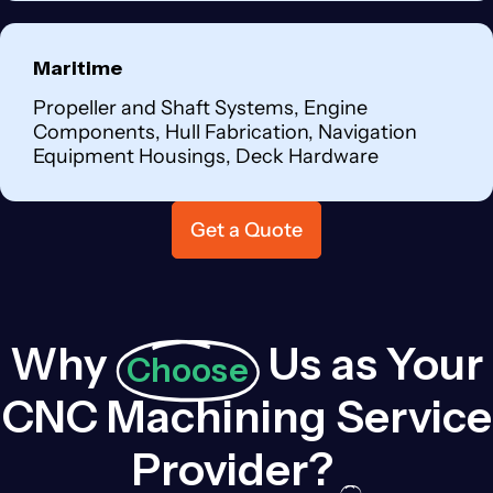
Maritime
Propeller and Shaft Systems, Engine
Components, Hull Fabrication, Navigation
Equipment Housings, Deck Hardware
Get a Quote
Why
Us as Your
Choose
CNC Machining Service
Provider?