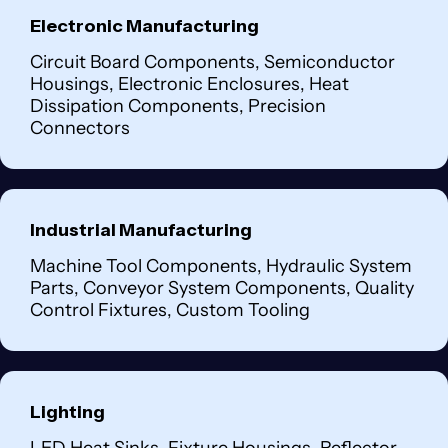
Electronic Manufacturing
Circuit Board Components, Semiconductor
Housings, Electronic Enclosures, Heat
Dissipation Components, Precision
Connectors
Industrial Manufacturing
Machine Tool Components, Hydraulic System
Parts, Conveyor System Components, Quality
Control Fixtures, Custom Tooling
Lighting