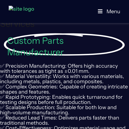
Online CNC Machining
Menu
Services
Custom Parts
Manufacturer
✅ Precision Manufacturing: Offers high accuracy
with tolerances as tight as ±0.01 mm.
✅ Material Versatility: Works with various materials,
including metals, plastics, and composites.
✅ Complex Geometries: Capable of creating intricate
shapes and features.
✅ Rapid Prototyping: Enables quick turnaround for
testing designs before full production.
✅ Scalable Production: Suitable for both low and
high-volume manufacturing.
✅ Reduced Lead Times: Delivers parts faster than
traditional methods.
✅ Cost-Effectiveness: Optimizes material usage and