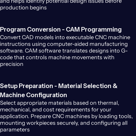
and helps identify potential design issues before
production begins
Program Conversion - CAM Programming
Convert CAD models into executable CNC machine
instructions using computer-aided manufacturing
software. CAM software translates designs into G-
code that controls machine movements with
precision
Setup Preparation - Material Selection &
Machine Configuration
Select appropriate materials based on thermal,
mechanical, and cost requirements for your
application. Prepare CNC machines by loading tools,
mounting workpieces securely, and configuring all
parameters