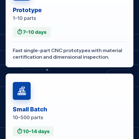
Prototype
1–10 parts
⏱ 7–10 days
Fast single-part CNC prototypes with material
certification and dimensional inspection.
Small Batch
10–500 parts
⏱ 10–14 days