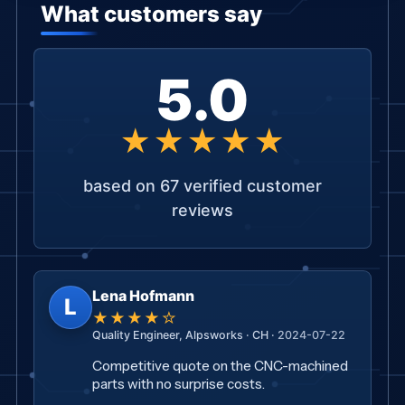
5.0
★★★★★
based on 67 verified customer
reviews
Lena Hofmann
L
★★★★☆
Quality Engineer, Alpsworks · CH ·
2024-07-22
Competitive quote on the CNC-machined
parts with no surprise costs.