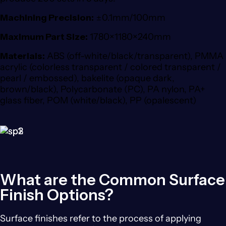
Machining Precision:
±0.1mm/100mm
Maximum Part Size:
1780×1180×240mm
Materials:
ABS (off-white/black/transparent), PMMA
acrylic (colorless transparent / colored transparent /
pearl / embossed), bakelite (opaque dark,
brown/black), Polycarbonate (PC), PA nylon, PA+
glass fiber, POM (white/black), PP (opalescent)
What are the Common Surface
Finish Options?
Surface finishes refer to the process of applying