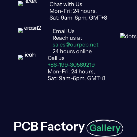
Chat with Us
Mon-Fri: 24 hours,
Sat: 9am-6pm, GMT+8
Email Us
Reach us at
sales@ourpcb.net
24 hours online
Call us
+86-199-30589219
Mon-Fri: 24 hours,
Sat: 9am-6pm, GMT+8
PCB Factory
Gallery