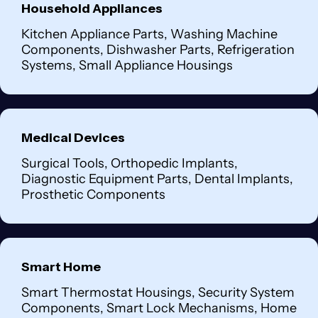
Household Appliances
Kitchen Appliance Parts, Washing Machine
Components, Dishwasher Parts, Refrigeration
Systems, Small Appliance Housings
Medical Devices
Surgical Tools, Orthopedic Implants,
Diagnostic Equipment Parts, Dental Implants,
Prosthetic Components
Smart Home
Smart Thermostat Housings, Security System
Components, Smart Lock Mechanisms, Home