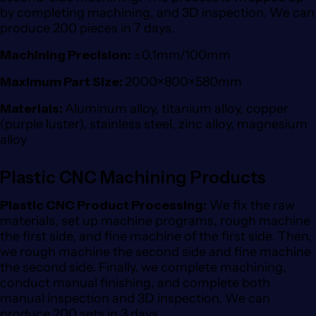
by completing machining, and 3D inspection. We can
produce 200 pieces in 7 days.
Machining Precision:
±0.1mm/100mm
Maximum Part Size:
2000×800×580mm
Materials:
Aluminum alloy, titanium alloy, copper
(purple luster), stainless steel, zinc alloy, magnesium
alloy
Plastic CNC Machining Products
Plastic CNC Product Processing:
We fix the raw
materials, set up machine programs, rough machine
the first side, and fine machine of the first side. Then,
we rough machine the second side and fine machine
the second side. Finally, we complete machining,
conduct manual finishing, and complete both
manual inspection and 3D inspection. We can
produce 200 sets in 3 days.