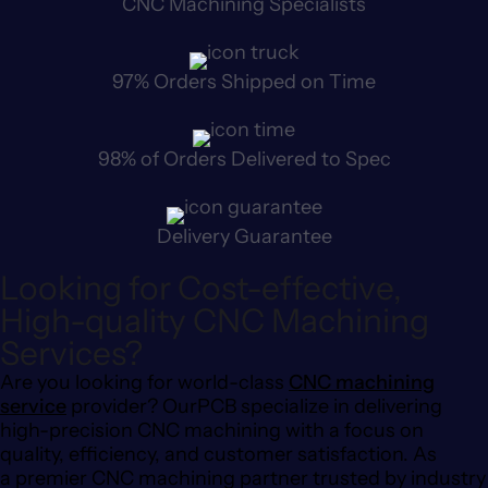
CNC Machining Specialists
97% Orders Shipped on Time
98% of Orders Delivered to Spec
Delivery Guarantee
Looking for Cost-effective,
High-quality CNC Machining
Services?
Are you looking for world-class
CNC machining
service
provider? OurPCB specialize in delivering
high-precision CNC machining with a focus on
quality, efficiency, and customer satisfaction. As
a premier CNC machining partner trusted by industry