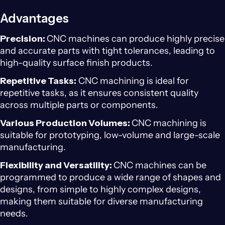
Advantages
Precision:
CNC machines can produce highly precise
and accurate parts with tight tolerances, leading to
high-quality surface finish products.
Repetitive Tasks:
CNC machining is ideal for
repetitive tasks, as it ensures consistent quality
across multiple parts or components.
Various Production Volumes:
CNC machining is
suitable for prototyping, low-volume and large-scale
manufacturing.
Flexibility and Versatility:
CNC machines can be
programmed to produce a wide range of shapes and
designs, from simple to highly complex designs,
making them suitable for diverse manufacturing
needs.