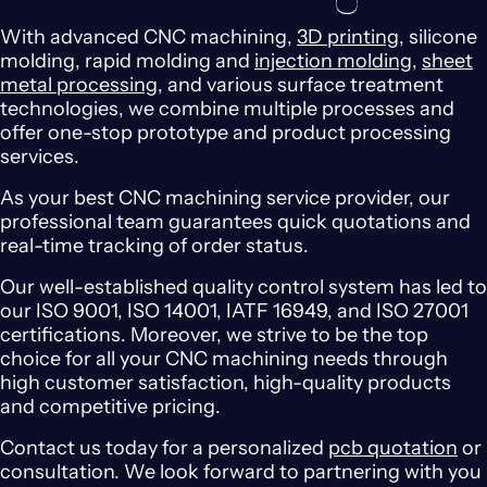
With advanced CNC machining,
3D printing
, silicone
molding, rapid molding and
injection molding
,
sheet
metal processing
, and various surface treatment
technologies, we combine multiple processes and
offer one-stop prototype and product processing
services.
As your best CNC machining service provider, our
professional team guarantees quick quotations and
real-time tracking of order status.
Our well-established quality control system has led to
our ISO 9001, ISO 14001, IATF 16949, and ISO 27001
certifications. Moreover, we strive to be the top
choice for all your CNC machining needs through
high customer satisfaction, high-quality products
and competitive pricing.
Contact us today for a personalized
pcb quotation
or
consultation. We look forward to partnering with you