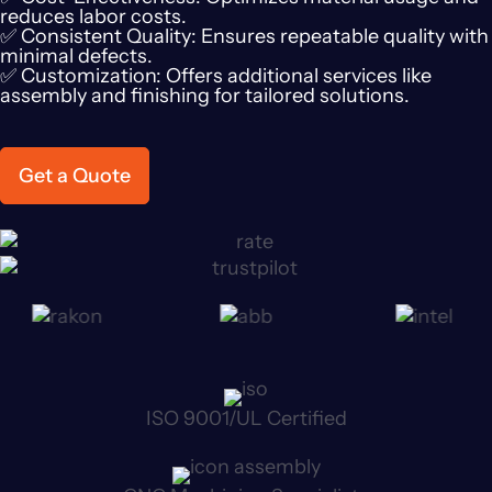
reduces labor costs.
✅ Consistent Quality: Ensures repeatable quality with
minimal defects.
✅ Customization: Offers additional services like
assembly and finishing for tailored solutions.
Get a Quote
ISO 9001/UL Certified