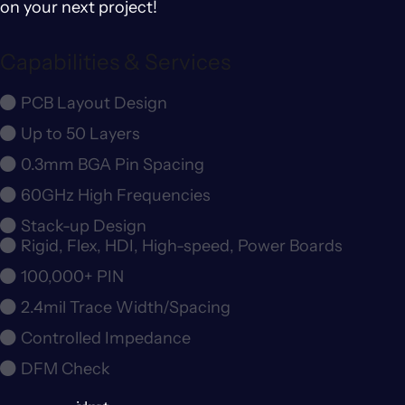
on your next project!
Capabilities & Services
PCB Layout Design
Up to 50 Layers
0.3mm BGA Pin Spacing
60GHz High Frequencies
Stack-up Design
Rigid, Flex, HDI, High-speed, Power Boards
100,000+ PIN
2.4mil Trace Width/Spacing
Controlled Impedance
DFM Check