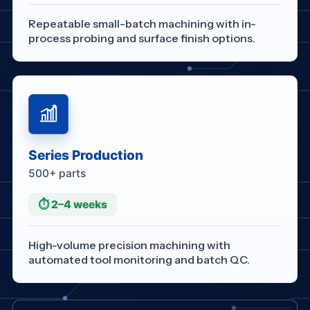
Repeatable small-batch machining with in-
process probing and surface finish options.
Series Production
500+ parts
⏱ 2–4 weeks
High-volume precision machining with
automated tool monitoring and batch QC.