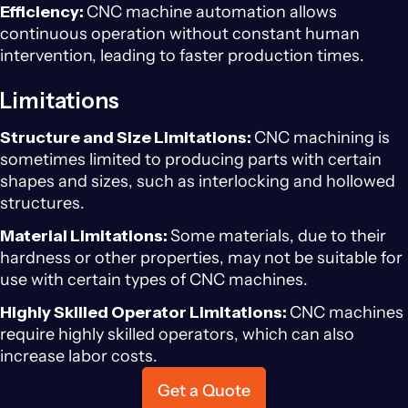
Efficiency:
CNC machine automation allows
continuous operation without constant human
intervention, leading to faster production times.
Limitations
Structure and Size Limitations:
CNC machining is
sometimes limited to producing parts with certain
shapes and sizes, such as interlocking and hollowed
structures.
Material Limitations:
Some materials, due to their
hardness or other properties, may not be suitable for
use with certain types of CNC machines.
Highly Skilled Operator Limitations:
CNC machines
require highly skilled operators, which can also
increase labor costs.
Get a Quote