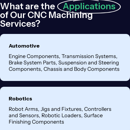
What are the
Applications
of Our CNC Machining
Services?
Automotive
Engine Components, Transmission Systems,
Brake System Parts, Suspension and Steering
Components, Chassis and Body Components
Robotics
Robot Arms, Jigs and Fixtures, Controllers
and Sensors, Robotic Loaders, Surface
Finishing Components