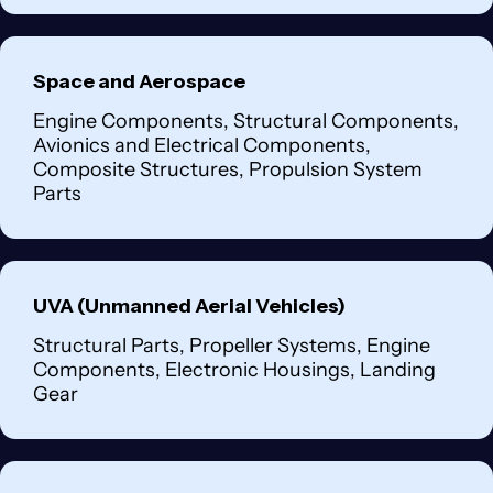
Space and Aerospace
Engine Components, Structural Components,
Avionics and Electrical Components,
Composite Structures, Propulsion System
Parts
UVA (Unmanned Aerial Vehicles)
Structural Parts, Propeller Systems, Engine
Components, Electronic Housings, Landing
Gear