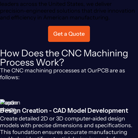
leaders across the United States, we deliver
precision-engineered solutions that drive innovation
and efficiency in American manufacturing.
Get a Quote
How Does the CNC Machining
Process Work?
The CNC machining processes at OurPCB are as
follows:
Design Creation - CAD Model Development
Create detailed 2D or 3D computer-aided design
models with precise dimensions and specifications.
This foundation ensures accurate manufacturing