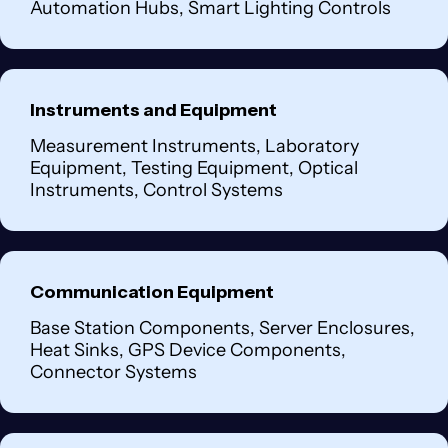
Automation Hubs, Smart Lighting Controls
Instruments and Equipment
Measurement Instruments, Laboratory
Equipment, Testing Equipment, Optical
Instruments, Control Systems
Communication Equipment
Base Station Components, Server Enclosures,
Heat Sinks, GPS Device Components,
Connector Systems