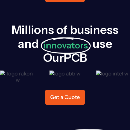
Millions of business
and
use
innovators
OurPCB
Get a Quote