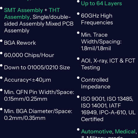
Up to 64 Layers
SMT Assembly
+
THT
60GHz High
Assembly
, Single/double-
Frequencies
sided Assembly Mixed PCB
Assembly
Min. Trace
Width/Spacing:
BGA Rework
1.8mil/1.8mil
60,000 Chips/Hour
AOI, X-ray, ICT & FCT
Down to 01005/0210 Size
Testing
Accuracy<±40μm
Controlled
Impedance
Min. QFN Pin Width/Space:
0.15mm/0.25mm
ISO 9001, ISO 13485,
ISO 14001, IATF
Min. BGA Diameter/Space:
16949, IPC-A-610, UL
0.2mm/0.35mm
Certified
Automotive
,
Medical
,