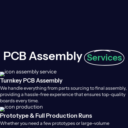
PCB Assembly
Services
Turnkey PCB Assembly
We handle everything from parts sourcing to final assembly,
providing a hassle-free experience that ensures top-quality
boards every time.
Prototype & Full Production Runs
Whether you need a few prototypes or large-volume