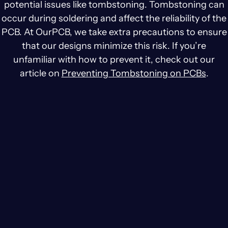
potential issues like tombstoning. Tombstoning can
occur during soldering and affect the reliability of the
PCB. At OurPCB, we take extra precautions to ensure
that our designs minimize this risk. If you’re
unfamiliar with how to prevent it, check out our
article on
Preventing Tombstoning on PCBs
.