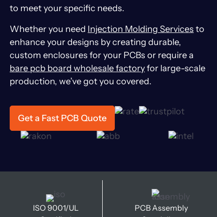
to meet your specific needs.
Whether you need
Injection Molding Services
to
enhance your designs by creating durable,
custom enclosures for your PCBs or require a
bare pcb board wholesale factory
for large-scale
production, we’ve got you covered.
Get a Fast PCB Quote
ISO 9001/UL
PCB Assembly