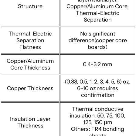
Structure
Copper/Aluminum Core,
Thermal-Electric
Separation
Thermal-Electric
No significant
Separation
difference(copper core
Flatness
boards)
Copper/Aluminum
0.4–3.2 mm
Core Thickness
(0.33, 0.5, 1, 2, 3, 4, 5, 6) oz,
Copper Thickness
6–10 oz requires
confirmation
Thermal conductive
insulation: 50, 75, 100,
Insulation Layer
125, 150 μm
Thickness
Others: FR4 bonding
sheets