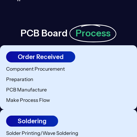
PCB Board
Process
Order Received
Component Procurement
Preparation
PCB Manufacture
Make Process Flow
Soldering
Solder Printing/Wave Soldering