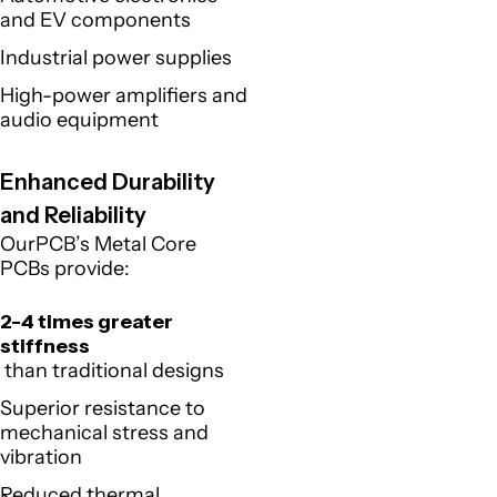
and EV components
Industrial power supplies
High-power amplifiers and
audio equipment
Enhanced Durability
and Reliability
OurPCB’s Metal Core
PCBs provide:
2-4 times greater
stiffness
than traditional designs
Superior resistance to
mechanical stress and
vibration
Reduced thermal