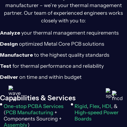
manufacturer – we’re your thermal management
partner. Our team of experienced engineers works
closely with you to:
Analyze
your thermal management requirements
Design
optimized Metal Core PCB solutions
Manufacture
to the highest quality standards
Test
for thermal performance and reliability
Deliver
on time and within budget
Capabilities & Services
One-stop PCBA Services
Rigid
,
Flex
,
HDI
, &
(
PCB Manufacturing
+
High-speed Power
Components Sourcing +
Boards
Assembly
)