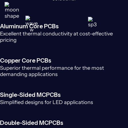
Aluminum Core PCBs
Excellent thermal conductivity at cost-effective
pricing
Copper Core PCBs
Superior thermal performance for the most
demanding applications
Single-Sided MCPCBs
Simplified designs for LED applications
Double-Sided MCPCBs