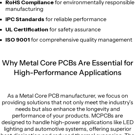
RoHS Compliance
for environmentally responsible
manufacturing
IPC Standards
for reliable performance
UL Certification
for safety assurance
ISO 9001
for comprehensive quality management
Why Metal Core PCBs Are Essential for
High-Performance Applications
As a Metal Core PCB manufacturer, we focus on
providing solutions that not only meet the industry’s
needs but also enhance the longevity and
performance of your products. MCPCBs are
designed to handle high-power applications like LED
lighting and automotive systems, offering superior