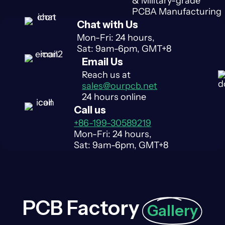
& Military-grade
PCBA Manufacturing
Chat with Us
Mon-Fri: 24 hours,
Sat: 9am-6pm, GMT+8
Email Us
Reach us at
sales@ourpcb.net
24 hours online
Call us
+86-199-30589219
Mon-Fri: 24 hours,
Sat: 9am-6pm, GMT+8
PCB Factory
Gallery