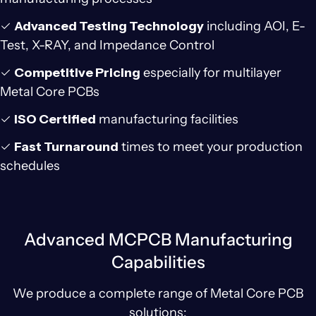
✓
Advanced Testing Technology
including AOI, E-
Test, X-RAY, and Impedance Control
✓
Competitive Pricing
especially for multilayer
Metal Core PCBs
✓
ISO Certified
manufacturing facilities
✓
Fast Turnaround
times to meet your production
schedules
Advanced MCPCB Manufacturing
Capabilities
We produce a complete range of Metal Core PCB
solutions: