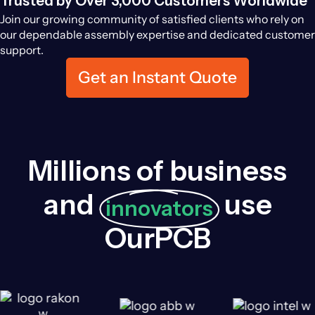
Trusted by Over 3,000 Customers Worldwide
Join our growing community of satisfied clients who rely on
our dependable assembly expertise and dedicated customer
support.
Get an Instant Quote
Millions of business
and
use
innovators
OurPCB