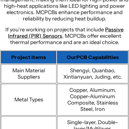
high-heat applications like LED lighting and power
electronics. MCPCBs enhance performance and
reliability by reducing heat buildup.
If you’re working on projects that include
Passive
Infrared (PIR) Sensors
, MCPCBs offer excellent
thermal performance and are an ideal choice.
Project Items
OurPCB Capabilities
Main Material
Shengyi, Quanbao,
Suppliers
Xintianyuan, Juding, etc.
Copper, Aluminum,
Copper-Aluminum
Metal Types
Composite, Stainless
Steel, Iron
Single-layer, Double-
layer/Multilayer,