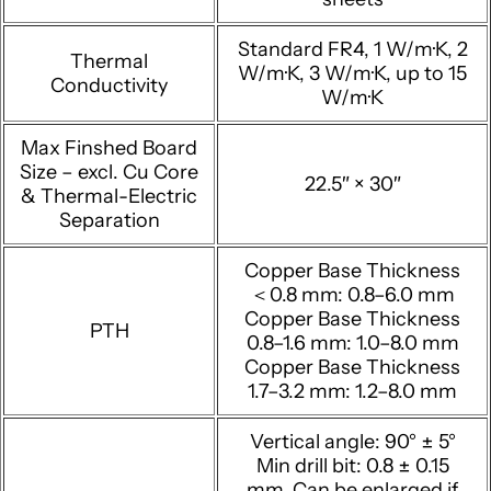
Standard FR4, 1 W/m·K, 2
Thermal
W/m·K, 3 W/m·K, up to 15
Conductivity
W/m·K
Max Finshed Board
Size – excl. Cu Core
22.5″ × 30″
& Thermal-Electric
Separation
Copper Base Thickness
＜0.8 mm: 0.8–6.0 mm
Copper Base Thickness
PTH
0.8–1.6 mm: 1.0–8.0 mm
Copper Base Thickness
1.7–3.2 mm: 1.2–8.0 mm
Vertical angle: 90° ± 5°
Min drill bit: 0.8 ± 0.15
mm, Can be enlarged if