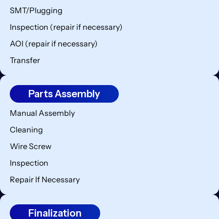
SMT/Plugging
Inspection (repair if necessary)
AOI (repair if necessary)
Transfer
Parts Assembly
Manual Assembly
Cleaning
Wire Screw
Inspection
Repair If Necessary
Finalization