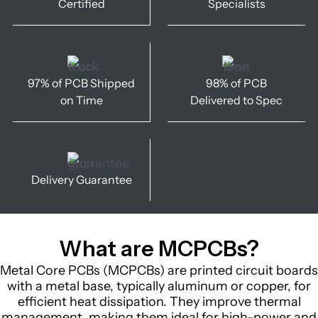
Certified
Specialists
97% of PCB Shipped
98% of PCB
on Time
Delivered to Spec
Delivery Guarantee
What are MCPCBs?
Metal Core PCBs (MCPCBs) are printed circuit boards
with a metal base, typically aluminum or copper, for
efficient heat dissipation. They improve thermal
management, making them ideal for high-power and