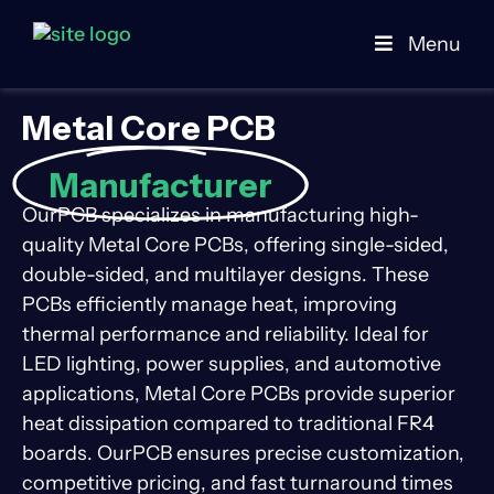
Menu
Metal Core PCB
Manufacturer
OurPCB specializes in manufacturing high-
quality Metal Core PCBs, offering single-sided,
double-sided, and multilayer designs. These
PCBs efficiently manage heat, improving
thermal performance and reliability. Ideal for
LED lighting, power supplies, and automotive
applications, Metal Core PCBs provide superior
heat dissipation compared to traditional FR4
boards. OurPCB ensures precise customization,
competitive pricing, and fast turnaround times