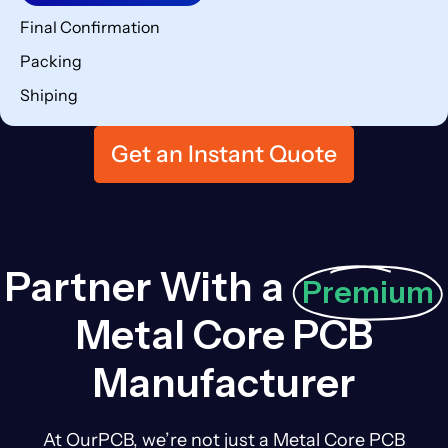
Final Confirmation
Packing
Shiping
Get an Instant Quote
Partner With a
Premium
Metal Core PCB
Manufacturer
At OurPCB, we’re not just a Metal Core PCB