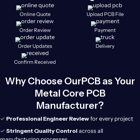
Online Quote
Upload PCB File
Order Review
Payment
Order Updates
Delivery
Confirm Received
Why Choose OurPCB as Your
Metal Core PCB
Manufacturer?
✓
Professional Engineer Review
for every project
✓
Stringent Quality Control
across all
manufacturing processes