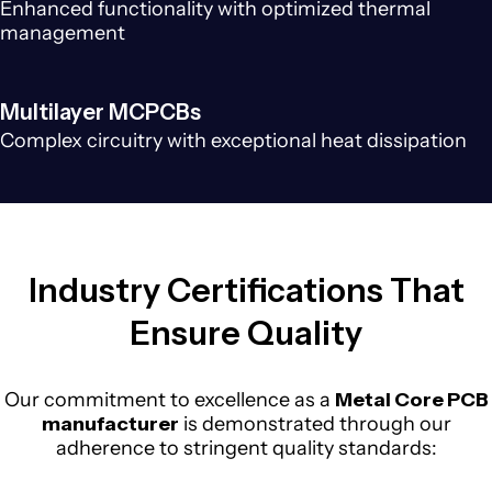
Enhanced functionality with optimized thermal
management
Multilayer MCPCBs
Complex circuitry with exceptional heat dissipation
Industry Certifications That
Ensure Quality
Our commitment to excellence as a
Metal Core PCB
manufacturer
is demonstrated through our
adherence to stringent quality standards: