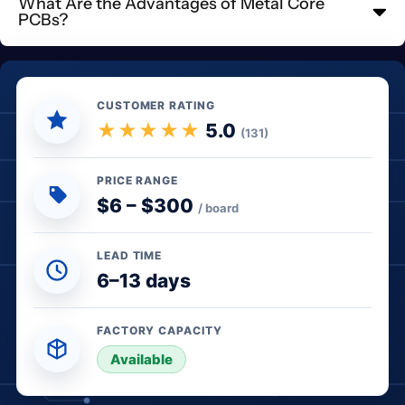
What Are the Advantages of Metal Core
PCBs?
CUSTOMER RATING
★★★★★
5.0
(131)
PRICE RANGE
$6 – $300
/ board
LEAD TIME
6–13 days
FACTORY CAPACITY
● In stock
Available