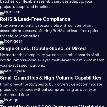
batches, our flexible assembly services adapt to your
project’s scope and timeline.
RoHS & Lead-Free Compliance
Stay environmentally responsible with our compliant
assembly processes, offering RoHS and lead-free options
for safe, reliable builds.
Single-Sided, Double-Sided, or Mixed
No matter the complexity, we can assemble boards of all
configurations—single-layer, multi-layer, or a mix—to match
your exact specifications.
Small Quantities & High-Volume Capabilities
From one-off prototypes to bulk orders, we accommodate
projects of all sizes without compromising on quality or
turnaround time.