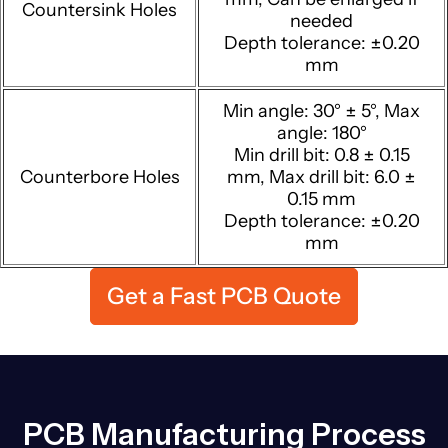
Countersink Holes
needed
Depth tolerance: ±0.20
mm
Min angle: 30° ± 5°, Max
angle: 180°
Min drill bit: 0.8 ± 0.15
Counterbore Holes
mm, Max drill bit: 6.0 ±
0.15 mm
Depth tolerance: ±0.20
mm
Get a Fast PCB Quote
PCB Manufacturing Process