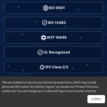
ISO 9001
ISO 13485
IATF 16949
UL Recognized
IPC Class 2/3
Order options
We use cookies to improve your browsing experience, which may include
personal information. By clicking "Agree," you accept our Privacy Policy and
cookie use. You can change your cookie settings in your browser anytime.
AGREE
Chat With Us
Free Quote