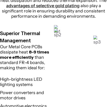
heat dissipation and reduced thermal expansion. The
advantages of selective gold plating
also play a
significant role in ensuring durability and consistent
performance in demanding environments.
Superior Thermal
Management
Our Metal Core PCBs
dissipate heat
8-9 times
more efficiently
than
standard FR-4 boards,
making them ideal for:
High-brightness LED
lighting systems
Power converters and
motor drives
Automotive electronics