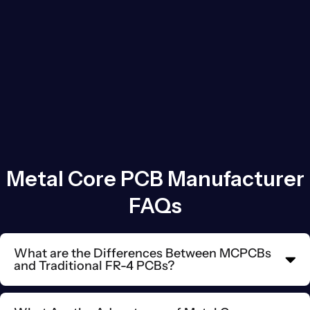
Metal Core PCB Manufacturer
FAQs
What are the Differences Between MCPCBs
and Traditional FR-4 PCBs?