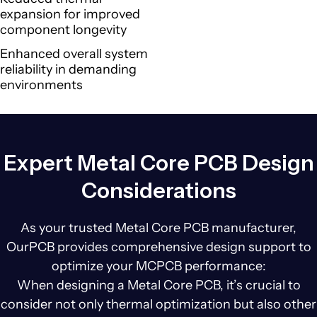
expansion for improved
component longevity
Enhanced overall system
reliability in demanding
environments
Expert Metal Core PCB Design
Considerations
As your trusted Metal Core PCB manufacturer,
OurPCB provides comprehensive design support to
optimize your MCPCB performance:
When designing a Metal Core PCB, it’s crucial to
consider not only thermal optimization but also other