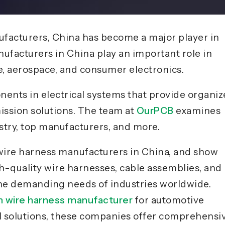
facturers, China has become a major player in
ufacturers in China play an important role in
e, aerospace, and consumer electronics.
ents in electrical systems that provide organi
ission solutions. The team at
OurPCB
examines
try, top manufacturers, and more.
g wire harness manufacturers in China, and show
gh-quality wire harnesses, cable assemblies, and
the demanding needs of industries worldwide.
 wire harness manufacturer
for automotive
ial solutions, these companies offer comprehensi