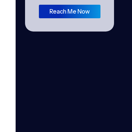
Reach Me Now