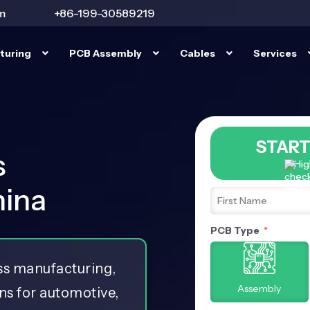
m
+86-199-30589219
turing
PCB Assembly
Cables
Services
START
s
Hig
hina
PCB Type
ess manufacturing,
Assembly
ns for automotive,