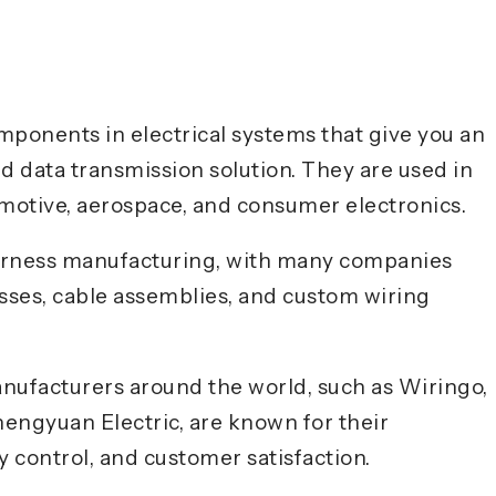
ponents in electrical systems that give you an
d data transmission solution. They are used in
omotive, aerospace, and consumer electronics.
 harness manufacturing, with many companies
esses, cable assemblies, and custom wiring
nufacturers around the world, such as Wiringo,
ngyuan Electric, are known for their
 control, and customer satisfaction.