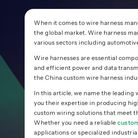
When it comes to wire harness manu
the global market. Wire harness man
various sectors including automotiv
Wire harnesses are essential compon
and efficient power and data transm
the China custom wire harness indus
In this article, we name the leadin
you their expertise in producing hi
custom wiring solutions that meet 
Whether you need a reliable
custom
applications or specialized industr