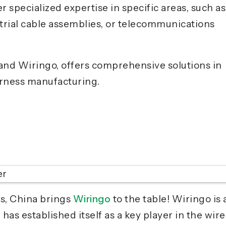
 specialized expertise in specific areas, such as
trial cable assemblies, or telecommunications
nd Wiringo, offers comprehensive solutions in
rness manufacturing.
s, China brings
Wiringo
to the table! Wiringo is 
as established itself as a key player in the wire