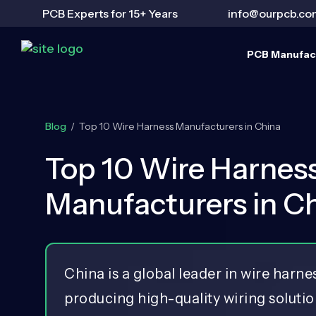
PCB Experts for 15+ Years
info@ourpcb.co
PCB Manufac
Blog
/
Top 10 Wire Harness Manufacturers in China
Top 10 Wire Harnes
Manufacturers in C
China is a global leader in wire harn
producing high-quality wiring solutio