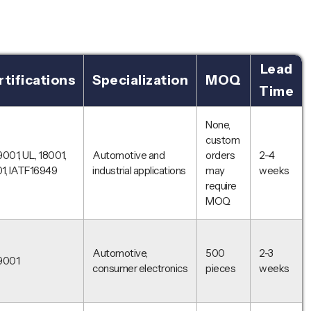
Lead
tifications
Specialization
MOQ
Time
None,
custom
9001, UL, 18001,
Automotive and
orders
2-4
1, IATF16949
industrial applications
may
weeks
require
MOQ
Automotive,
500
2-3
9001
consumer electronics
pieces
weeks