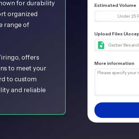
nown for durability
Estimated Volume
ort organized
Under 25 
e range of
Upload Files (Accept
Gerber files an
ringo, offers
More information
ons to meet your
ard to custom
ity and reliable