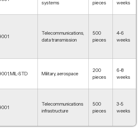
systems
pieces
weeks
Telecommunications,
500
4-6
9001
data transmission
pieces
weeks
200
6-8
9001, MIL-STD
Military, aerospace
pieces
weeks
Telecommunications
500
3-5
9001
infrastructure
pieces
weeks