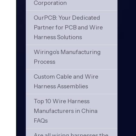
Corporation
OurPCB: Your Dedicated
Partner for PCB and Wire
Harness Solutions
Wiringo’s Manufacturing
Process
Custom Cable and Wire
Harness Assemblies
Top 10 Wire Harness
Manufacturers in China
FAQs
Are all wiring harnesses the