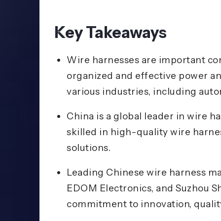
Key Takeaways
Wire harnesses are important com
organized and effective power an
various industries, including aut
China is a global leader in wire
skilled in high-quality wire harn
solutions.
Leading Chinese wire harness ma
EDOM Electronics, and Suzhou She
commitment to innovation, quality