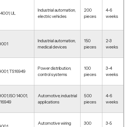
Industrial automation,
200
4-6
14001, UL
electric vehicles
pieces
weeks
Industrial automation,
150
2-3
9001
medical devices
pieces
weeks
Power distribution,
100
3-4
9001, TS16949
control systems
pieces
weeks
9001, ISO 14001,
Automotive, industrial
500
4-6
F16949
applications
pieces
weeks
Automotive wiring
300
3-5
9001