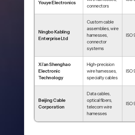
Youye Electronics
connectors
Custom cable
assemblies, wire
Ningbo Kabling
harnesses,
ISO 
Enterprise Ltd
connector
systems
Xi’an Shenghao
High-precision
Electronic
wire harnesses,
ISO 
Technology
specialty cables
Data cables,
Beijing Cable
optical fibers,
ISO 
Corporation
telecom wire
harnesses