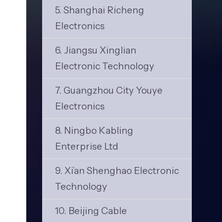
5. Shanghai Richeng
Electronics
6. Jiangsu Xinglian
Electronic Technology
7. Guangzhou City Youye
Electronics
8. Ningbo Kabling
Enterprise Ltd
9. Xi’an Shenghao Electronic
Technology
10. Beijing Cable