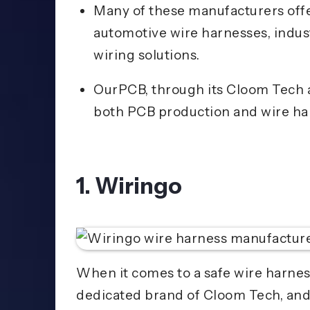
Many of these manufacturers offer
automotive wire harnesses, indus
wiring solutions.
OurPCB, through its Cloom Tech a
both PCB production and wire ha
1. Wiringo
When it comes to a safe wire harnes
dedicated brand of Cloom Tech, and h