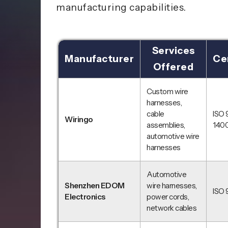
manufacturing capabilities.
Services
Manufacturer
Cer
Offered
Custom wire
harnesses,
cable
ISO 
Wiringo
assemblies,
1400
automotive wire
harnesses
Automotive
Shenzhen EDOM
wire harnesses,
ISO 
Electronics
power cords,
network cables