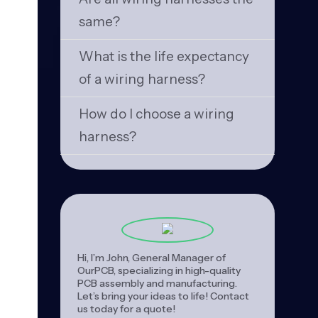
same?
What is the life expectancy
of a wiring harness?
How do I choose a wiring
harness?
Hi, I’m John, General Manager of
OurPCB, specializing in high-quality
PCB assembly and manufacturing.
Let’s bring your ideas to life! Contact
us today for a quote!