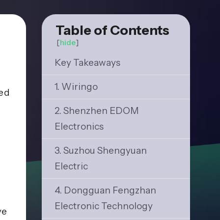
Table of Contents
[
hide
]
Key Takeaways
1. Wiringo
zed
2. Shenzhen EDOM
Electronics
3. Suzhou Shengyuan
Electric
4. Dongguan Fengzhan
Electronic Technology
ve