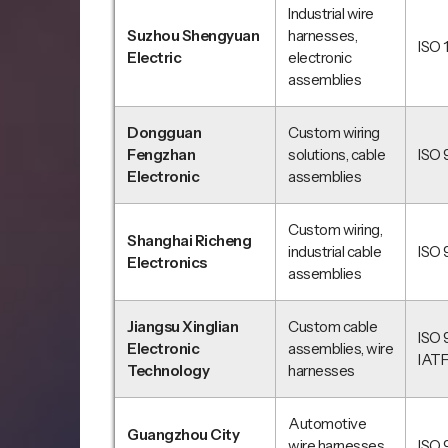
Industrial wire
Suzhou Shengyuan
harnesses,
ISO 
Electric
electronic
assemblies
Dongguan
Custom wiring
Fengzhan
solutions, cable
ISO 
Electronic
assemblies
Custom wiring,
Shanghai Richeng
industrial cable
ISO 
Electronics
assemblies
Jiangsu Xinglian
Custom cable
ISO 
Electronic
assemblies, wire
IAT
Technology
harnesses
Automotive
Guangzhou City
wire harnesses,
ISO 