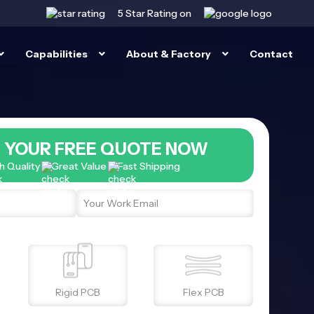
5 Star
Rating on
Capabilities
About & Factory
Contact
 YOUR FREE QUOTE NOW
h Quality
Great Value
Fast Shipping
Rigid PCB
Flex PCB