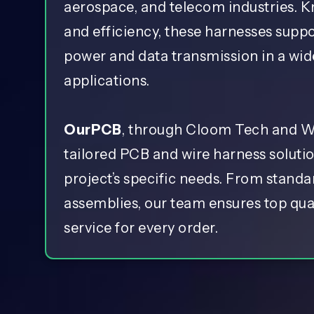
aerospace, and telecom industries. K
and efficiency, these harnesses supp
power and data transmission in a wid
applications.
OurPCB
, through Cloom Tech and Wi
tailored PCB and wire harness soluti
project’s specific needs. From stand
assemblies, our team ensures top qual
service for every order.