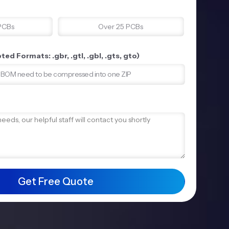
PCBs
Over 25 PCBs
ed Formats: .gbr, .gtl, .gbl, .gts, gto)
d BOM need to be compressed into one ZIP
Get Free Quote