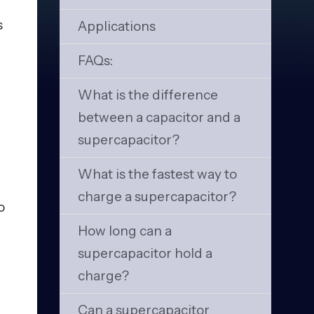
s
Applications
FAQs:
What is the difference
between a capacitor and a
supercapacitor?
What is the fastest way to
charge a supercapacitor?
o
How long can a
supercapacitor hold a
charge?
Can a supercapacitor