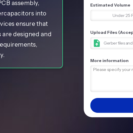
 PCB assembly,
Estimated Volume
ercapacitors into
Under 25 
rvices ensure that
Upload Files (Accept
s are designed and
Gerber files an
requirements,
y.
More information