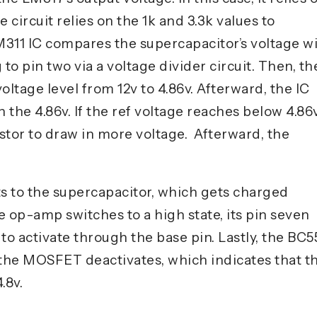
e circuit relies on the 1k and 3.3k values to
LM311 IC compares the supercapacitor’s voltage w
 to pin two via a voltage divider circuit. Then, th
voltage level from 12v to 4.86v. Afterward, the IC
the 4.86v. If the ref voltage reaches below 4.86v
istor to draw in more voltage. Afterward, the
 to the supercapacitor, which gets charged
 op-amp switches to a high state, its pin seven
to activate through the base pin. Lastly, the BC5
 the MOSFET deactivates, which indicates that t
.8v.