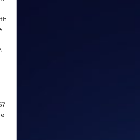
ith
e
,
57
he