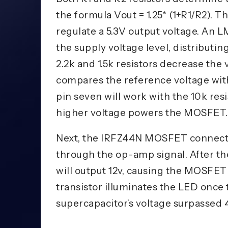
the formula Vout = 1.25* (1+R1/R2). Th
regulate a 5.3V output voltage. An 
the supply voltage level, distributing
2.2k and 1.5k resistors decrease the 
compares the reference voltage with 
pin seven will work with the 10k res
higher voltage powers the MOSFET.
Next, the IRFZ44N MOSFET connects
through the op-amp signal. After the
will output 12v, causing the MOSFET 
transistor illuminates the LED once
supercapacitor’s voltage surpassed 4