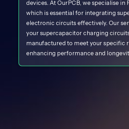
devices. At OurPCB, we specialise in
which is essential for integrating sup
electronic circuits effectively. Our se
your supercapacitor charging circuit
manufactured to meet your specific 
enhancing performance and longevit