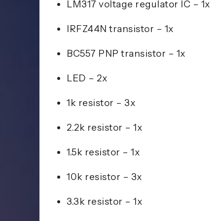
LM317 voltage regulator IC – 1x
IRFZ44N transistor – 1x
BC557 PNP transistor – 1x
LED – 2x
1k resistor – 3x
2.2k resistor – 1x
1.5k resistor – 1x
10k resistor – 3x
3.3k resistor – 1x