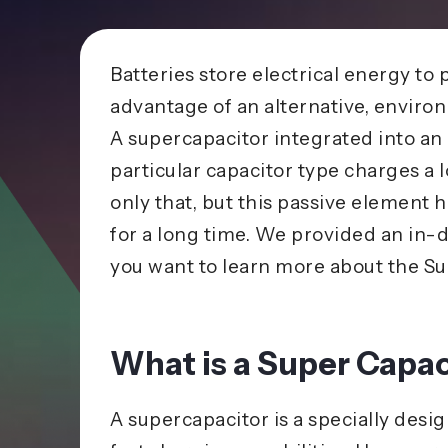
Batteries store electrical energy to 
advantage of an alternative, environ
A supercapacitor integrated into an e
particular
capacitor
type charges a l
only that, but this passive element 
for a long time. We provided an in-d
you want to learn more about the Su
What is a Super Capac
A supercapacitor is a specially desi