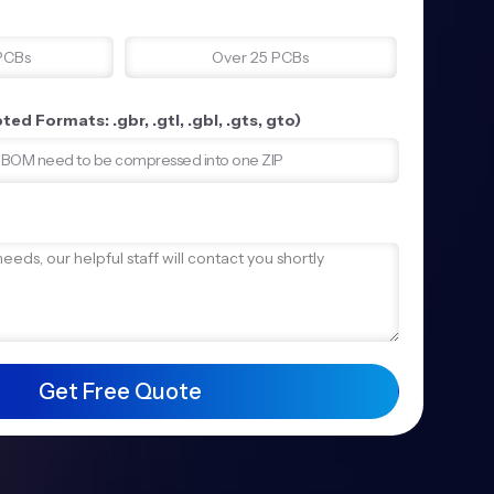
PCBs
Over 25 PCBs
ed Formats: .gbr, .gtl, .gbl, .gts, gto)
d BOM need to be compressed into one ZIP
Get Free Quote