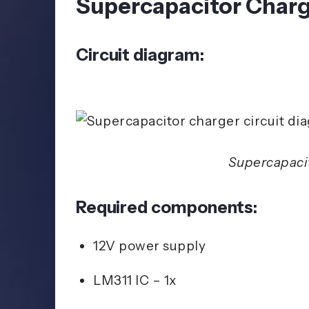
Supercapacitor Charg
Circuit diagram:
Supercapacit
Required components:
12V power supply
LM311 IC – 1x