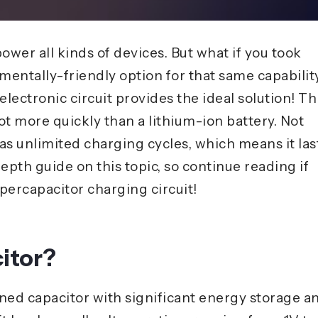
power all kinds of devices. But what if you took
mentally-friendly option for that same capabilit
lectronic circuit provides the ideal solution! Th
ot more quickly than a lithium-ion battery. Not
has unlimited charging cycles, which means it las
epth guide on this topic, so continue reading if
percapacitor charging circuit!
itor?
gned capacitor with significant energy storage a