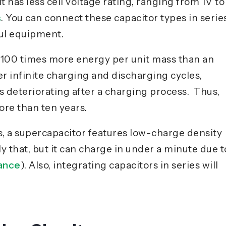
it has less cell voltage rating, ranging from 1V to
s
. You can connect these capacitor types in serie
ful equipment.
o 100 times more energy per unit mass than an
fer infinite charging and discharging cycles,
s deteriorating after a charging process. Thus,
ore than ten years.
s
, a supercapacitor features low-charge density
y that, but it can charge in under a minute due t
tance
). Also, integrating capacitors in series will