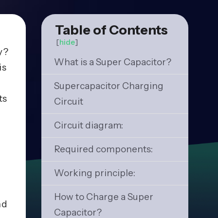
Table of Contents
[
hide
]
y?
What is a Super Capacitor?
is
Supercapacitor Charging
ts
Circuit
Circuit diagram:
Required components:
Working principle:
How to Charge a Super
nd
Capacitor?