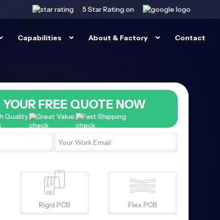
5 Star
Rating on
Capabilities
About & Factory
Contact
 YOUR FREE QUOTE NOW
h Quality
Great Value
Fast Shipping
Rigid PCB
Flex PCB