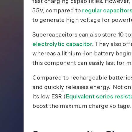
fast charging
capabilities
. However, 
5.5V, compared to
regular capacitor
to generate high voltage for power
Supercapacitors can also store 10 t
electrolytic capacitor
. They also of
whereas a lithium-ion battery begin
this component can easily last for m
Compared to rechargeable
batterie
and quickly releases energy. Not onl
its low ESR (
Equivalent series resis
boost the maximum charge voltage.