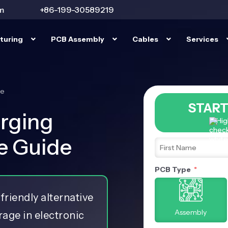
m
+86-199-30589219
turing
PCB Assembly
Cables
Services
de
START
rging
Hig
te Guide
PCB Type
friendly alternative
Assembly
orage in electronic