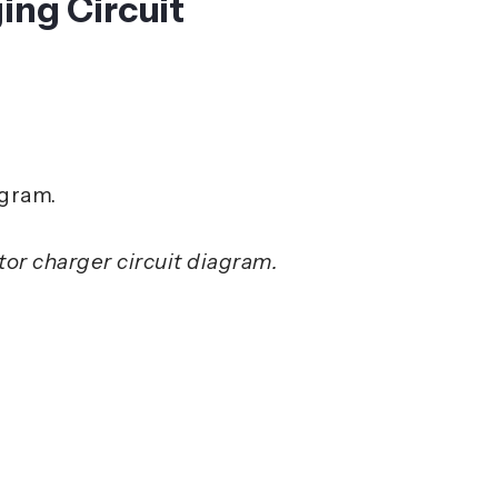
ing Circuit
or charger circuit diagram.