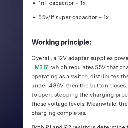
1nF capacitor – 1x
5.5v/1f super capacitor – 1x
Working principle:
Overall, a 12V adapter supplies power
LM317
, which regulates 5.5V that c
operating as a switch, distributes the
under 4.86V, then the button closes.
to open, stopping the charging pr
those voltage levels. Meanwhile, t
charging completes.
Both R1 and R2 resistors determine th