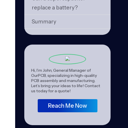
replace a battery?
Summary
Hi, I’m John, General Manager of
OurPCB, specializing in high-quality
PCB assembly and manufacturing.
Let’s bring your ideas to life! Contact
us today for a quote!
Reach Me Now