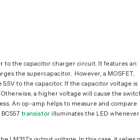
 to the capacitor charger circuit. It features an
harges the supercapacitor. However, a MOSFET,
 5.5V to the capacitor. If the capacitor voltage is
 Otherwise, a higher voltage will cause the switc
ocess. An op-amp helps to measure and compare
he BC557
transistor
illuminates the LED whenever
e LM317’s output voltage. In this case, it relies 