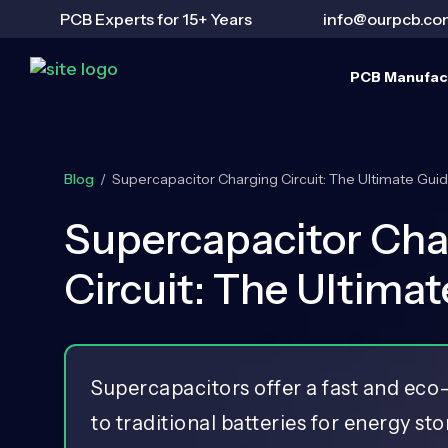
PCB Experts for 15+ Years
info@ourpcb.co
PCB Manufac
Blog
/
Supercapacitor Charging Circuit: The Ultimate Gui
Supercapacitor Cha
Circuit: The Ultima
Supercapacitors offer a fast and eco-
to traditional batteries for energy st